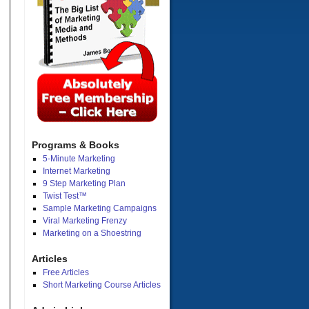
Programs & Books
5-Minute Marketing
Internet Marketing
9 Step Marketing Plan
Twist Test™
Sample Marketing Campaigns
Viral Marketing Frenzy
Marketing on a Shoestring
Articles
Free Articles
Short Marketing Course Articles