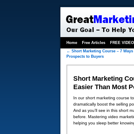
Home
Free Articles
FREE VIDE
←
Short Marketing Course – 7 Ways 
Prospects to Buyers
Short Marketing Cou
Easier Than Most P
In our short marketing course to
dramatically boost the selling 
And as you’ll see in this short 
before. Mastering video marketi
helping you sleep better knowin