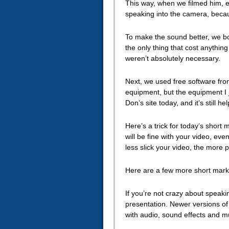
This way, when we filmed him, ev
speaking into the camera, becau
To make the sound better, we bo
the only thing that cost anythin
weren’t absolutely necessary.
Next, we used free software fro
equipment, but the equipment I jus
Don’s site today, and it’s still he
Here’s a trick for today’s short 
will be fine with your video, eve
less slick your video, the more p
Here are a few more short marke
If you’re not crazy about speak
presentation. Newer versions of 
with audio, sound effects and m