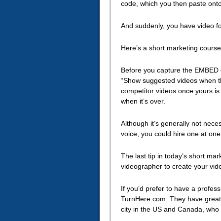
code, which you then paste onto
And suddenly, you have video for
Here’s a short marketing course 
Before you capture the EMBED 
“Show suggested videos when the
competitor videos once yours is 
when it’s over.
Although it’s generally not neces
voice, you could hire one at one
The last tip in today’s short mar
videographer to create your vid
If you’d prefer to have a profes
TurnHere.com. They have great p
city in the US and Canada, who a