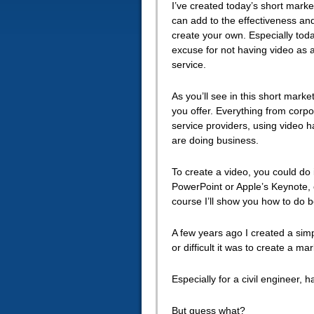
I’ve created today’s short mar
can
add to the effectiveness and 
create your own. Especially tod
excuse for not having video as 
service.
As you’ll see in this short marke
you offer. Everything from corpo
service providers, using video
are doing business.
To create a video, you could do 
PowerPoint or Apple’s Keynote, o
course I’ll show you how to do b
A few years ago I created a simp
or difficult it was to create a m
Especially for a civil engineer, 
But guess what?