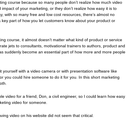
keting course because so many people don’t realize how much video
impact of your marketing, or they don’t realize how easy it is to
ay, with so many free and low cost resources, there’s almost no
a key part of how you let customers know about your product or
ting course, it almost doesn’t matter what kind of product or service
rate jets to consultants, motivational trainers to authors, product and
 has suddenly become an essential part of how more and more people
it yourself with a video camera or with presentation software like
r you could hire someone to do it for you. In this short marketing
oth.
le video for a friend, Don, a civil engineer, so I could learn how easy
arketing video for someone.
having video on his website did not seem that critical.