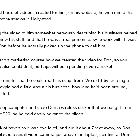
t basic of videos I created for him, on his website, he won one of his
 movie studios in Hollywood.
ng the video of him somewhat nervously describing his business helped
knew his stuff, and that he was a real person, easy to work with. It was
 Don before he actually picked up the phone to call him.
s short marketing course how we created the video for Don, so you
 also could do it, perhaps without spending even a nickel.
rompter that he could read his script from. We did it by creating a
explained a little about his business, how long he’d been around,
o forth.
ptop computer and gave Don a wireless clicker that we bought from
t $20, so he cold easily advance the slides.
k of boxes so it was eye level, and put it about 7 feet away, so Don
placed a small video camera just above the laptop, pointing at Don.