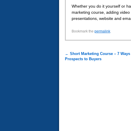
Whether you do it yourself or ha
marketing course, adding video 
presentations, website and emails
Bookmark the
permalink
.
←
Short Marketing Course – 7 Ways 
Prospects to Buyers