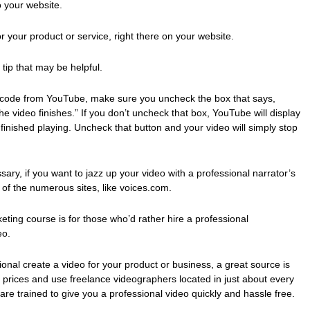
 your website.
 your product or service, right there on your website.
tip that may be helpful.
code from YouTube, make sure you uncheck the box that says,
 video finishes.” If you don’t uncheck that box, YouTube will display
finished playing. Uncheck that button and your video will simply stop
sary, if you want to jazz up your video with a professional narrator’s
 of the numerous sites, like voices.com.
keting course is for those who’d rather hire a professional
eo.
sional create a video for your product or business, a great source is
rices and use freelance videographers located in just about every
re trained to give you a professional video quickly and hassle free.