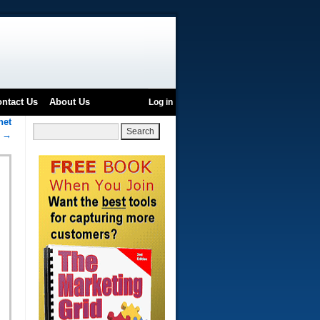
ntact Us
About Us
Log in
net
e
→