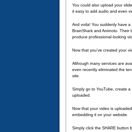
You could also upload your slide
it easy to add audio and even vi
And voila! You suddenly have a 
BrainShark and Animoto. Their ba
produce professional-looking vid
Now that you’ve created your vid
Although many services are avail
even recently eliminated the ten
site.
Simply go to YouTube, create a 
uploaded.
Now that your video is uploaded
embedding it on your website.
Simply click the SHARE button 