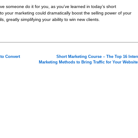
ve someone do it for you, as you’ve learned in today’s short
to your marketing could dramatically boost the selling power of your
, greatly simplifying your ability to win new clients.
to Convert
Short Marketing Course – The Top 16 Inter
Marketing Methods to Bring Traffic for Your Websit