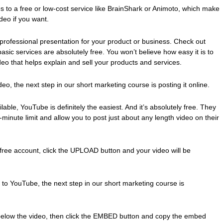
s to a free or low-cost service like BrainShark or Animoto, which make
deo if you want.
professional presentation for your product or business. Check out
sic services are absolutely free. You won’t believe how easy it is to
eo that helps explain and sell your products and services.
eo, the next step in our short marketing course is posting it online.
able, YouTube is definitely the easiest. And it’s absolutely free. They
-minute limit and allow you to post just about any length video on their
free account, click the UPLOAD button and your video will be
 to YouTube, the next step in our short marketing course is
below the video, then click the EMBED button and copy the embed