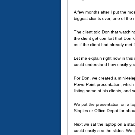
A few months after I put the mos
biggest clients ever, one of the
The client told Don that watchi
the client get comfort that Don 
as if the client had already met
Let me explain right now in thi
could understand how easily you
For Don, we created a mini-telep
PowerPoint presentation, which 
listing some of his clients, and s
We put the presentation on a la
Staples or Office Depot for abou
Next we sat the laptop on a stac
could easily see the slides. We 