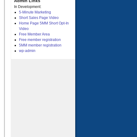
Admin Links
In Development:
5-Minute Marketing
Short Sales Page Video
Home Page 5MM Short Opt-In
Video
Free Member Area
Free member registration
5MM member registration
wp-admin