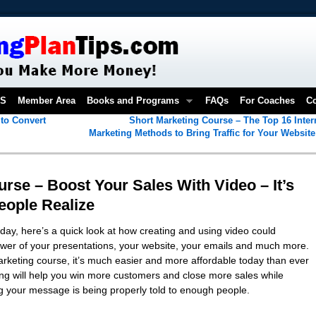
OS
Member Area
Books and Programs
FAQs
For Coaches
Co
to Convert
Short Marketing Course – The Top 16 Inter
Marketing Methods to Bring Traffic for Your Websit
rse – Boost Your Sales With Video – It’s
eople Realize
day, here’s a quick look at how creating and using video could
power of your presentations, your website, your emails and much more.
marketing course, it’s much easier and more affordable today than ever
ng will help you win more customers and close more sales while
g your message is being properly told to enough people.