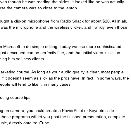
en though he was reading the slides, it looked like he was actually
se the camera was so close to the laptop.
ught a clip-on microphone from Radio Shack for about $20. All in all,
g was the microphone and the wireless clicker, and frankly, even those
m Microsoft to do simple editing. Today we use more sophisticated
t described can be perfectly fine, and that initial video is still on
lping him sell new clients.
marketing course. As long as your audio quality is clear, most people
n if it doesn’t seem as slick as the pros have. In fact, in some ways, the
eople will tend to like it, in many cases.
ting course tips.
ing on camera, you could create a PowerPoint or Keynote slide
these programs will let you post the finished presentation, complete
usic, directly onto YouTube.