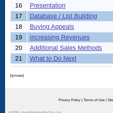
16
Presentation
17
Database / List Building
18
Buying Appeals
19
Increasing Revenues
20
Additional Sales Methods
21
What to Do Next
[/private]
Privacy Policy
|
Terms of Use
|
Si
© 2026 -
GreatMarketingPlanTips.com