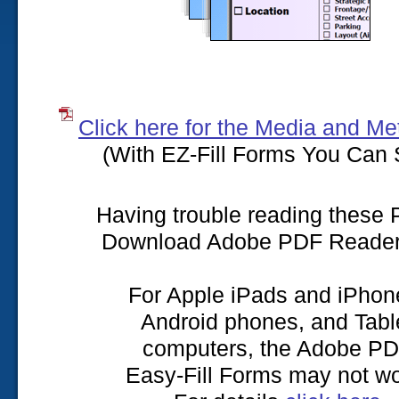
Click here for the Media and Me
(With EZ-Fill Forms You Can 
Having trouble reading these
Download Adobe PDF Reade
For Apple iPads and iPhon
Android phones, and Tabl
computers, the Adobe P
Easy-Fill Forms may not wo