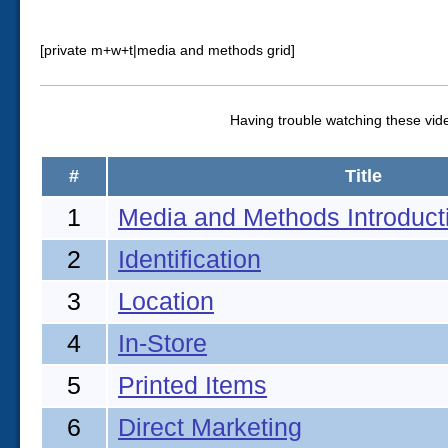
[private m+w+t|media and methods grid]
Having trouble watching these vi
#
Title
1
Media and Methods Introduct
2
Identification
3
Location
4
In-Store
5
Printed Items
6
Direct Marketing