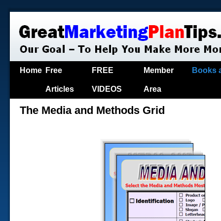
Home
Free
FREE
Member
Books 
Articles
VIDEOS
Area
The Media and Methods Grid