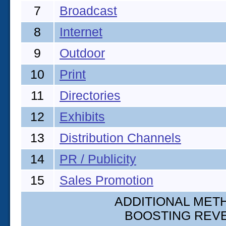
7
Broadcast
8
Internet
9
Outdoor
10
Print
11
Directories
12
Exhibits
13
Distribution Channels
14
PR / Publicity
15
Sales Promotion
ADDITIONAL METH
BOOSTING REV