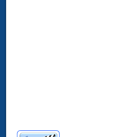
____________________________