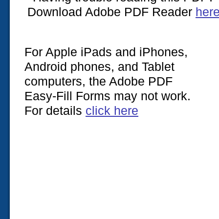
Download Adobe PDF Reader
her
For Apple iPads and iPhones,
Android phones, and Tablet
computers, the Adobe PDF
Easy-Fill Forms may not work.
For details
click here