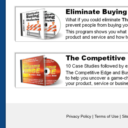
Privacy Policy
|
Terms of Use
|
Si