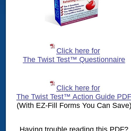
Click here for
The Twist Test™ Questionnaire
Click here for
The Twist Test™ Action Guide PD
(With EZ-Fill Forms You Can Save
Having trouble reading this PDF?