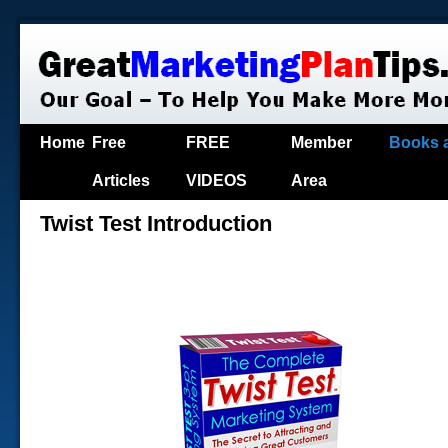
Home
Free
FREE
Member
Books 
Articles
VIDEOS
Area
Twist Test Introduction