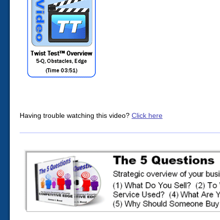
Having trouble watching this video?
Click here