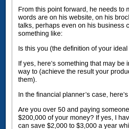
From this point forward, he needs to
words are on his website, on his broch
talks, perhaps even on his business c
something like:
Is this you (the definition of your ideal
If yes, here’s something that may be in
way to (achieve the result your produ
them).
In the financial planner’s case, here’
Are you over 50 and paying someone
$200,000 of your money? If yes, I ha
can save $2,000 to $3,000 a year wh