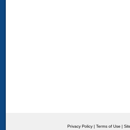
Privacy Policy
|
Terms of Use
|
Si