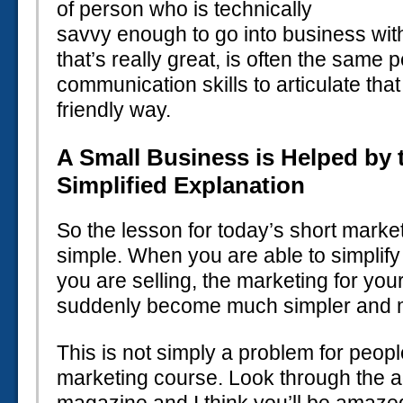
of person who is technically
savvy enough to go into business with
that’s really great, is often the same
communication skills to articulate tha
friendly way.
A Small Business is Helped by 
Simplified Explanation
So the lesson for today’s short marke
simple. When you are able to simplify
you are selling, the marketing for you
suddenly become much simpler and mo
This is not simply a problem for peopl
marketing course. Look through the ad