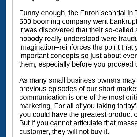
Funny enough, the Enron scandal in 
500 booming company went bankrupt v
it was discovered that their so-called
nobody really understood were fraudul
imagination–reinforces the point that
important concepts so just about ev
them, especially before you proceed to
As many small business owners may 
previous episodes of our short marke
communication is one of the most criti
marketing. For all of you taking today
you could have the greatest product o
But if you cannot articulate that mess
customer, they will not buy it.