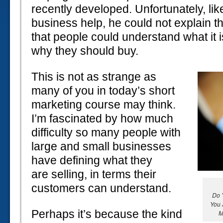
recently developed. Unfortunately, li
business help, he could not explain t
that people could understand what it i
why they should buy.
This is not as strange as
many of you in today’s short
marketing course may think.
I’m fascinated by how much
difficulty so many people with
large and small businesses
have defining what they
are selling, in terms their
customers can understand.
Do 
You 
Perhaps it’s because the kind
M