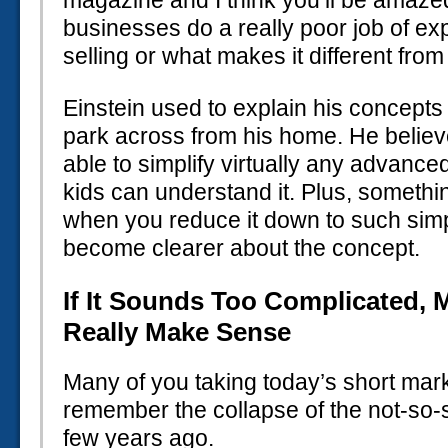
magazine and I think you’ll be amaz
businesses do a really poor job of ex
selling or what makes it different from
Einstein used to explain his concepts 
park across from his home. He believ
able to simplify virtually any advanc
kids can understand it. Plus, someth
when you reduce it down to such simpl
become clearer about the concept.
If It Sounds Too Complicated, 
Really Make Sense
Many of you taking today’s short ma
remember the collapse of the not-so-
few years ago.