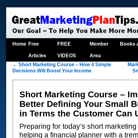
Home
Free
FREE
Member
Books 
Articles
VIDEOS
Area
←
Short Marketing Course – How 4 Simple
Mark
Decisions Will Boost Your Income
Sm
Short Marketing Course – I
Better Defining Your Small 
in Terms the Customer Can 
Preparing for today’s short marketing
helping a financial planner with a tr