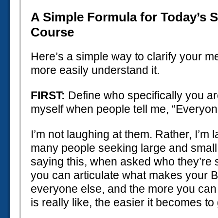
A Simple Formula for Today’s 
Course
Here’s a simple way to clarify your 
more easily understand it.
FIRST:
Define who specifically you are 
myself when people tell me, “Everyone 
I’m not laughing at them. Rather, I’m
many people seeking large and small 
saying this, when asked who they’re 
you can articulate what makes your 
everyone else, and the more you can
is really like, the easier it becomes to