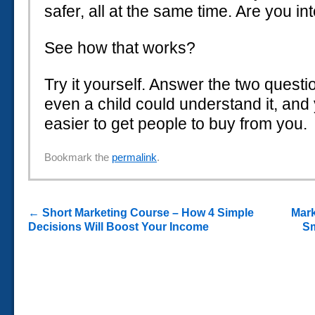
safer, all at the same time. Are you in
See how that works?
Try it yourself. Answer the two questi
even a child could understand it, and yo
easier to get people to buy from you.
Bookmark the
permalink
.
←
Short Marketing Course – How 4 Simple
Mark
Decisions Will Boost Your Income
Sm