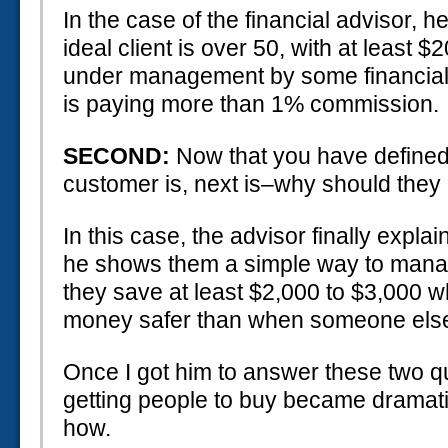
In the case of the financial advisor, he
ideal client is over 50, with at least 
under management by some financial 
is paying more than 1% commission.
SECOND:
Now that you have define
customer is, next is–why should they
In this case, the advisor finally expla
he shows them a simple way to manage
they save at least $2,000 to $3,000 wh
money safer than when someone else
Once I got him to answer these two q
getting people to buy became dramatic
how.