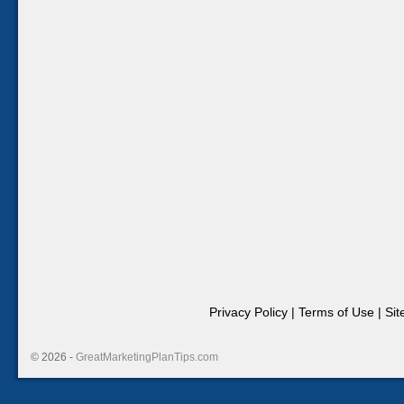
Privacy Policy
|
Terms of Use
|
Si
© 2026 -
GreatMarketingPlanTips.com