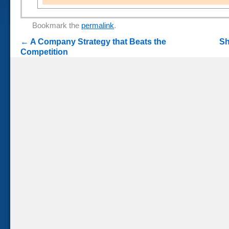
Bookmark the
permalink
.
←
A Company Strategy that Beats the
Sh
Competition