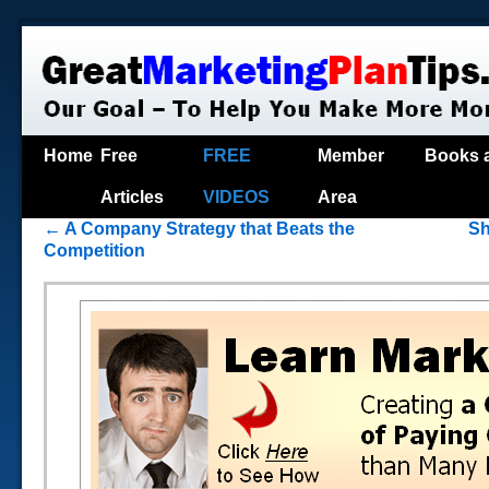
Home
Free
FREE
Member
Books 
Articles
VIDEOS
Area
←
A Company Strategy that Beats the
Sh
Competition