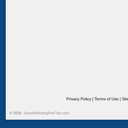
Privacy Policy
|
Terms of Use
|
Si
© 2026 -
GreatMarketingPlanTips.com