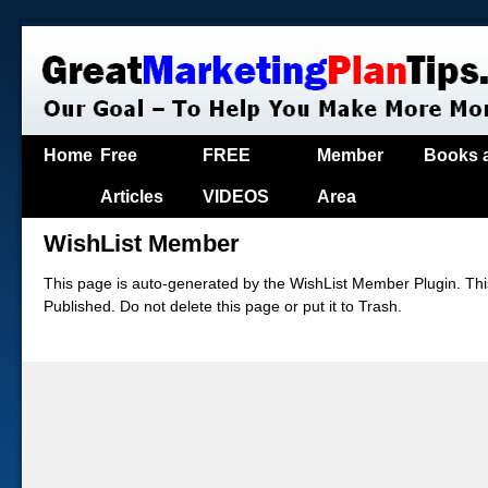
Home
Free
FREE
Member
Books 
Articles
VIDEOS
Area
WishList Member
This page is auto-generated by the WishList Member Plugin. This
Published. Do not delete this page or put it to Trash.