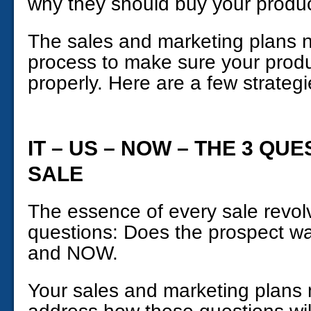
why they should buy your produc
The sales and marketing plans n
process to make sure your produ
properly. Here are a few strategie
IT – US – NOW – THE 3 QU
SALE
The essence of every sale revol
questions: Does the prospect wa
and NOW.
Your sales and marketing plans 