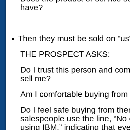
have?
Then they must be sold on “us
THE PROSPECT ASKS:
Do I trust this person and com
sell me?
Am I comfortable buying from
Do I feel safe buying from t
salespeople use the line, “No 
using IBM,” indicating that even