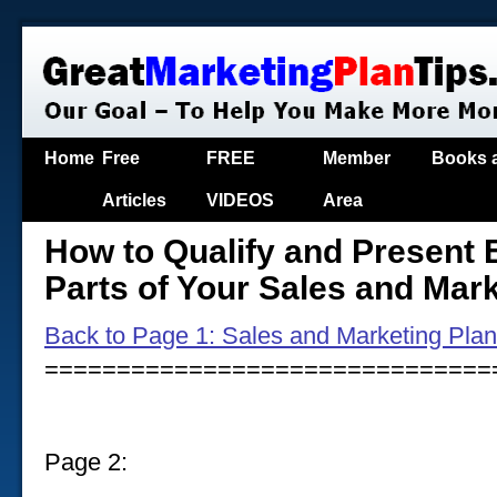
Home
Free
FREE
Member
Books 
Articles
VIDEOS
Area
How to Qualify and Present E
Parts of Your Sales and Mar
Back to Page 1: Sales and Marketing Pla
===============================
Page 2: