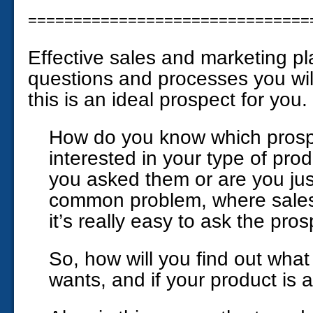
===============================
Effective sales and marketing pl
questions and processes you will
this is an ideal prospect for you.
How do you know which prospe
interested in your type of pro
you asked them or are you jus
common problem, where sale
it’s really easy to ask the pros
So, how will you find out what
wants, and if your product is 