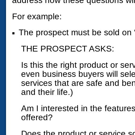
address how these questions wil
For example:
The prospect must be sold on “
THE PROSPECT ASKS:
Is this the right product or se
even business buyers will sel
services that are safe and bene
and their life.)
Am I interested in the feature
offered?
Does the product or service so