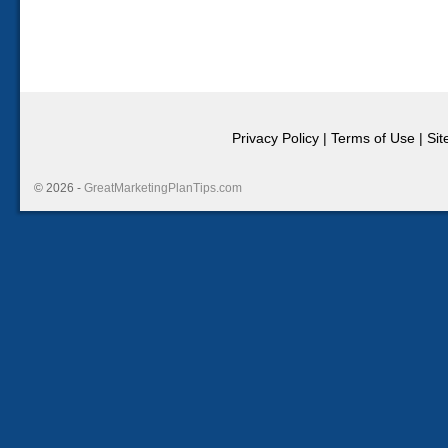
Privacy Policy
|
Terms of Use
|
Si
© 2026 -
GreatMarketingPlanTips.com