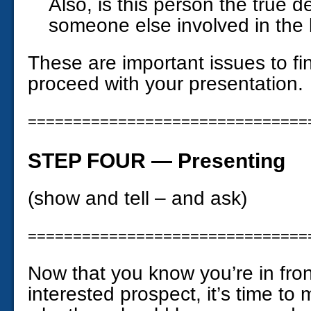
Also, is this person the true d
someone else involved in the
These are important issues to fi
proceed with your presentation.
===============================
STEP FOUR — Presenting
(show and tell – and ask)
===============================
Now that you know you’re in fron
interested prospect, it’s time to