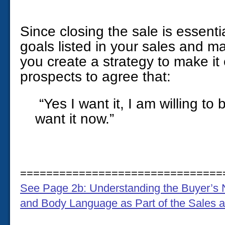
Since closing the sale is essenti
goals listed in your sales and m
you create a strategy to make it
prospects to agree that:
“Yes I want it, I am willing to 
want it now.”
===============================
See Page 2b: Understanding the Buyer’s 
and Body Language as Part of the Sales 