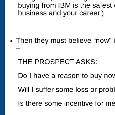
buying from IBM is the safest 
business and your career.)
Then they must believe “now” is
–
THE PROSPECT ASKS:
Do I have a reason to buy no
Will I suffer some loss or prob
Is there some incentive for me