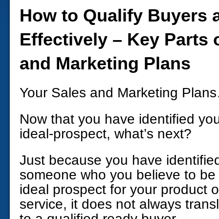
How to Qualify Buyers 
Effectively – Key Parts 
and Marketing Plans
Your Sales and Marketing Plan
Now that you have identified yo
ideal-prospect, what’s next?
Just because you have identifie
someone who you believe to be
ideal prospect for your product o
service, it does not always trans
to a qualified ready buyer.