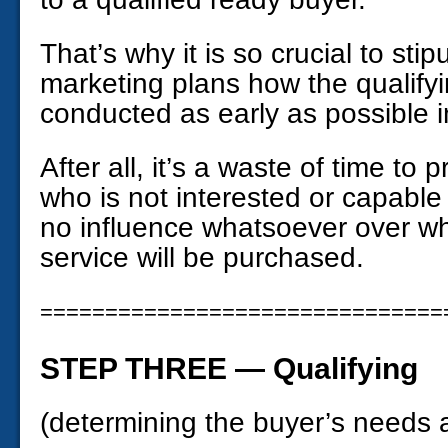
That’s why it is so crucial to sti
marketing plans how the qualifyi
conducted as early as possible i
After all, it’s a waste of time t
who is not interested or capable
no influence whatsoever over wh
service will be purchased.
===============================
STEP THREE — Qualifying
(determining the buyer’s needs a