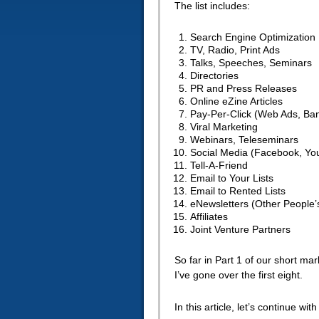
The list includes:
Search Engine Optimization
TV, Radio, Print Ads
Talks, Speeches, Seminars
Directories
PR and Press Releases
Online eZine Articles
Pay-Per-Click (Web Ads, Ba
Viral Marketing
Webinars, Teleseminars
Social Media (Facebook, Yo
Tell-A-Friend
Email to Your Lists
Email to Rented Lists
eNewsletters (Other People’s
Affiliates
Joint Venture Partners
So far in Part 1 of our short ma
I’ve gone over the first eight.
In this article, let’s continue wit