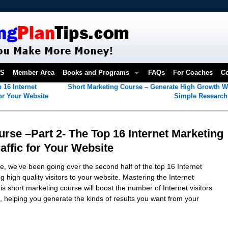
OS
Member Area
Books and Programs
FAQs
For Coaches
Co
 16 Internet
Short Marketing Course – Generate High Growth W
for Your Website
Simple Researc
rse –Part 2- The Top 16 Internet Marketing
affic for Your Website
e, we’ve been going over the second half of the top 16 Internet
 high quality visitors to your website. Mastering the Internet
is short marketing course will boost the number of Internet visitors
, helping you generate the kinds of results you want from your