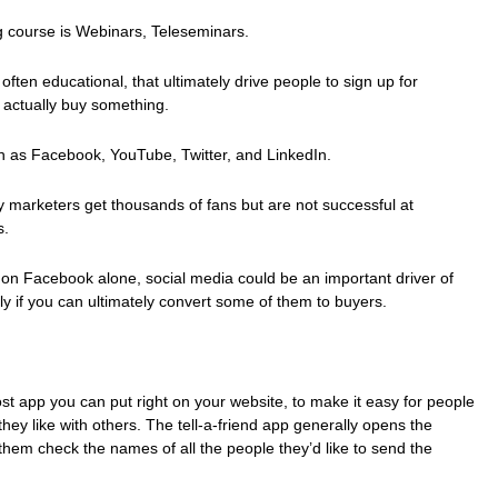
g course is Webinars, Teleseminars.
often educational, that ultimately drive people to sign up for
 actually buy something.
h as Facebook, YouTube, Twitter, and LinkedIn.
y marketers get thousands of fans but are not successful at
s.
ple on Facebook alone, social media could be an important driver of
ly if you can ultimately convert some of them to buyers.
cost app you can put right on your website, to make it easy for people
they like with others. The tell-a-friend app generally opens the
them check the names of all the people they’d like to send the