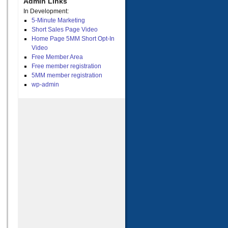
Admin Links
In Development:
5-Minute Marketing
Short Sales Page Video
Home Page 5MM Short Opt-In
Video
Free Member Area
Free member registration
5MM member registration
wp-admin