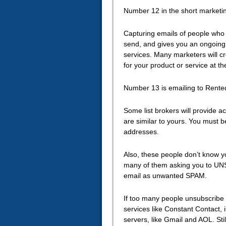
Number 12 in the short marketing
Capturing emails of people who v
send, and gives you an ongoing 
services. Many marketers will cr
for your product or service at t
Number 13 is emailing to Rented
Some list brokers will provide a
are similar to yours. You must b
addresses.
Also, these people don’t know y
many of them asking you to UNS
email as unwanted SPAM.
If too many people unsubscribe t
services like Constant Contact, 
servers, like Gmail and AOL. Stil