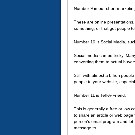
Number 9 in our short marketin
These are online presentations, 
something, or that get people to
Number 10 is Social Media, suc
Social media can be tricky. Man
converting them to actual buyer
Still, with almost a billion peo
people to your website, especial
Number 11 is Tell-A-Friend.
This is generally a free or low 
to share an article or web page 
person’s email program and let 
message to.