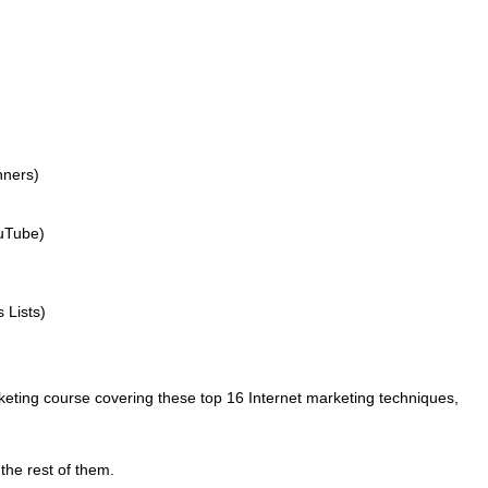
nners)
uTube)
 Lists)
rketing course covering these top 16 Internet marketing techniques,
h the rest of them.