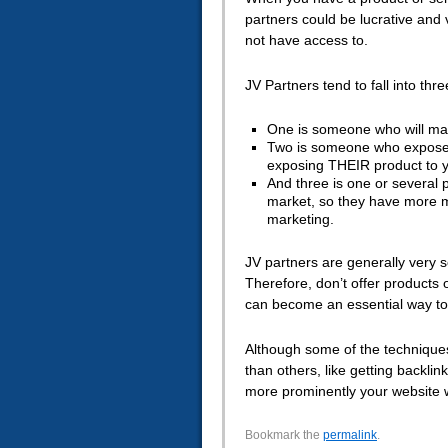
partners could be lucrative and
not have access to.
JV Partners tend to fall into thr
One is someone who will mark
Two is someone who exposes 
exposing THEIR product to yo
And three is one or several 
market, so they have more m
marketing.
JV partners are generally very se
Therefore, don’t offer products or
can become an essential way to 
Although some of the technique
than others, like getting backli
more prominently your website w
Bookmark the
permalink
.