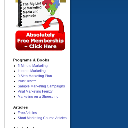
Programs & Books
5-Minute Marketing
Internet Marketing
9 Step Marketing Plan
Twist Test™
Sample Marketing Campaigns
Viral Marketing Frenzy
Marketing on a Shoestring
Articles
Free Articles
Short Marketing Course Articles