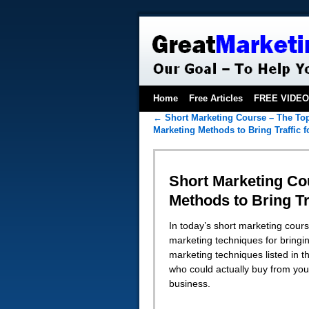
Home
Free Articles
FREE VIDE
←
Short Marketing Course – The Top
Marketing Methods to Bring Traffic 
Short Marketing Cou
Methods to Bring Tr
In today’s short marketing cours
marketing techniques for bringing
marketing techniques listed in th
who could actually buy from you
business.