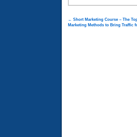
←
Short Marketing Course – The Top
Marketing Methods to Bring Traffic 