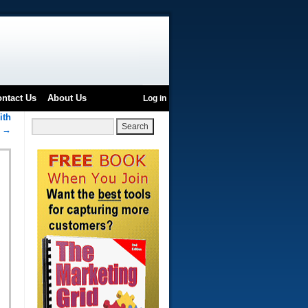
ntact Us
About Us
Log in
ith
h
→