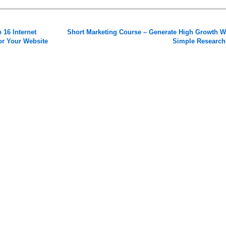
 16 Internet
Short Marketing Course – Generate High Growth W
for Your Website
Simple Researc