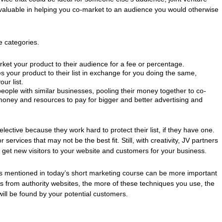
 valuable in helping you co-market to an audience you would otherwise
ee categories.
et your product to their audience for a fee or percentage.
your product to their list in exchange for you doing the same,
ur list.
people with similar businesses, pooling their money together to co-
oney and resources to pay for bigger and better advertising and
lective because they work hard to protect their list, if they have one.
 services that may not be the best fit. Still, with creativity, JV partners
get new visitors to your website and customers for your business.
s mentioned in today’s short marketing course can be more important
nks from authority websites, the more of these techniques you use, the
ill be found by your potential customers.