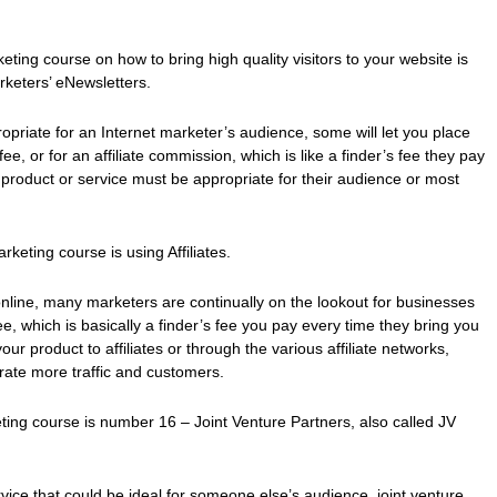
ting course on how to bring high quality visitors to your website is
rketers’ eNewsletters.
ropriate for an Internet marketer’s audience, some will let you place
fee, or for an affiliate commission, which is like a finder’s fee they pay
roduct or service must be appropriate for their audience or most
keting course is using Affiliates.
 online, many marketers are continually on the lookout for businesses
 fee, which is basically a finder’s fee you pay every time they bring you
r product to affiliates or through the various affiliate networks,
rate more traffic and customers.
eting course is number 16 – Joint Venture Partners, also called JV
ice that could be ideal for someone else’s audience, joint venture