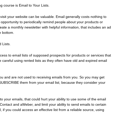
 course is Email to Your Lists.
isit your website can be valuable. Email generally costs nothing to
opportunity to periodically remind people about your products or
eate a monthly newsletter with helpful information, that includes an ad
he bottom.
 Lists.
ccess to email lists of supposed prospects for products or services that
e careful using rented lists as they often have old and expired email
ou and are not used to receiving emails from you. So you may get
UBSCRIBE them from your email list, because they consider your
o your emails, that could hurt your ability to use some of the email
iContact and aWeber, and limit your ability to send emails to certain
l, if you could access an effective list from a reliable source, using