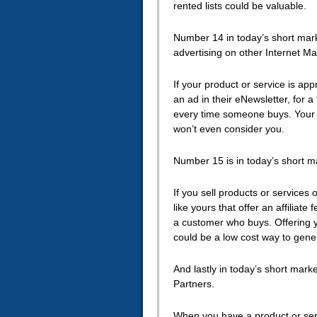
rented lists could be valuable.
Number 14 in today’s short marke
advertising on other Internet Ma
If your product or service is app
an ad in their eNewsletter, for a 
every time someone buys. Your p
won’t even consider you.
Number 15 is in today’s short mar
If you sell products or services
like yours that offer an affiliate
a customer who buys. Offering you
could be a low cost way to gene
And lastly in today’s short mark
Partners.
When you have a product or serv