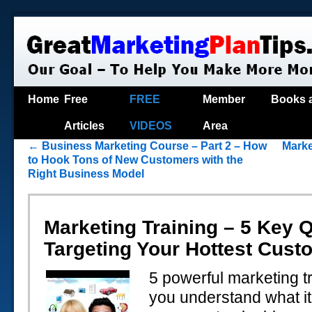
Home
Free
FREE
Member
Books 
Articles
VIDEOS
Area
←
Business Marketing Course – Part 2 – How
Marke
to Hook Tons of New Customers with the
Right Business Model
Marketing Training – 5 Key Q
Targeting Your Hottest Cust
5 powerful marketing tr
you understand what it 