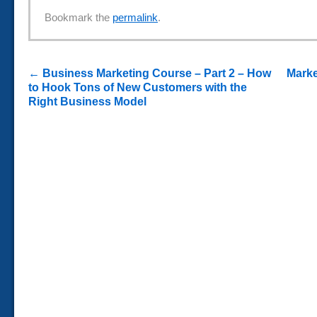
Bookmark the
permalink
.
←
Business Marketing Course – Part 2 – How
Marke
to Hook Tons of New Customers with the
Right Business Model