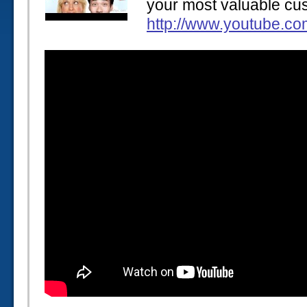
your most valuable cu
http://www.youtube.c