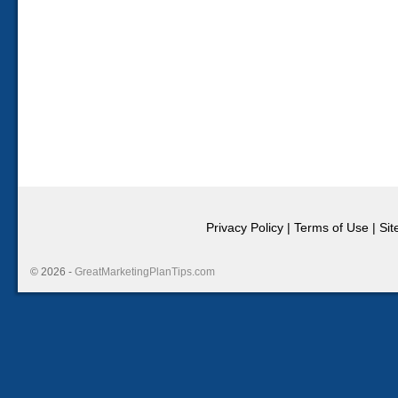
Privacy Policy
|
Terms of Use
|
Si
© 2026 -
GreatMarketingPlanTips.com