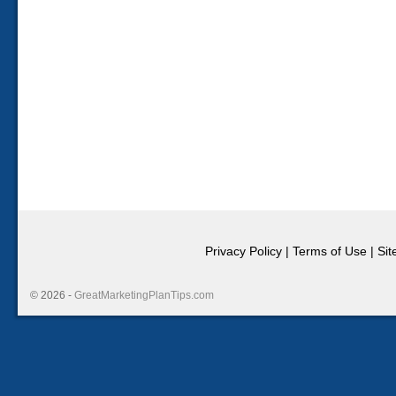
Privacy Policy
|
Terms of Use
|
Si
© 2026 -
GreatMarketingPlanTips.com