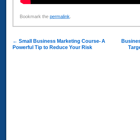
Bookmark the
permalink
.
←
Small Business Marketing Course- A
Busines
Powerful Tip to Reduce Your Risk
Targ