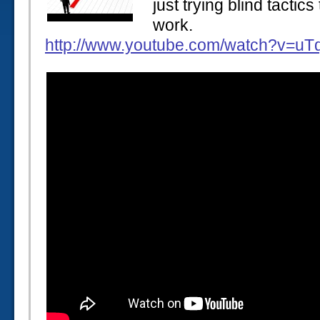
just trying blind tactic
work.
http://www.youtube.com/watch?v=