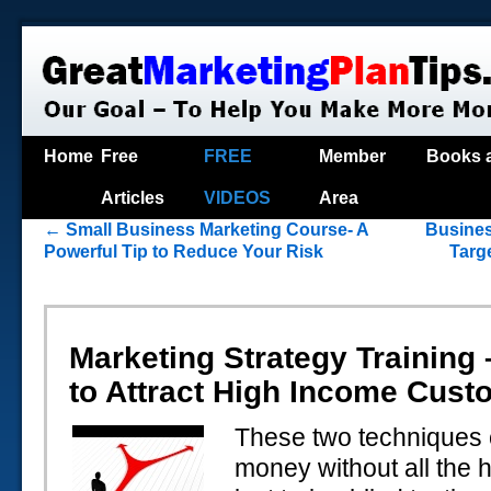
Home
Free
FREE
Member
Books 
Articles
VIDEOS
Area
←
Small Business Marketing Course- A
Busines
Powerful Tip to Reduce Your Risk
Targ
Marketing Strategy Training
to Attract High Income Cust
These two techniques
money without all the