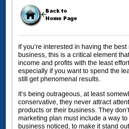
If you’re interested in having the best
business, this is a critical element th
income and profits with the least effor
especially if you want to spend the 
still get phenomenal results.
It’s being outrageous, at least somew
conservative, they never attract atten
products or their business. They don’t
marketing plan must include a way to 
business noticed, to make it stand out