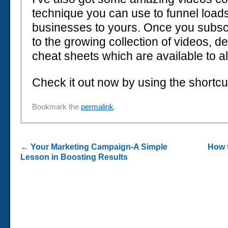
technique you can use to funnel load
businesses to yours. Once you subscr
to the growing collection of videos, d
cheat sheets which are available to al
Check it out now by using the shortcu
Bookmark the
permalink
.
←
Your Marketing Campaign-A Simple
How 
Lesson in Boosting Results