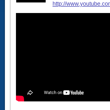
http://www.youtube.c