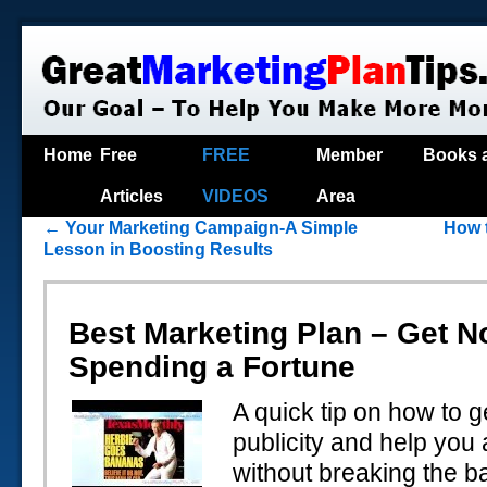
Home
Free
FREE
Member
Books 
Articles
VIDEOS
Area
←
Your Marketing Campaign-A Simple
How 
Lesson in Boosting Results
Best Marketing Plan – Get N
Spending a Fortune
A quick tip on how to g
publicity and help you 
without breaking the b