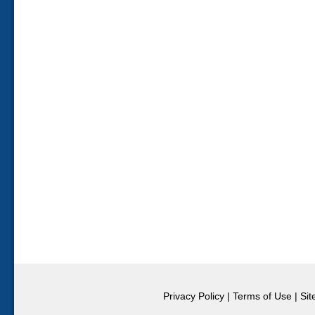
Privacy Policy
|
Terms of Use
|
Si