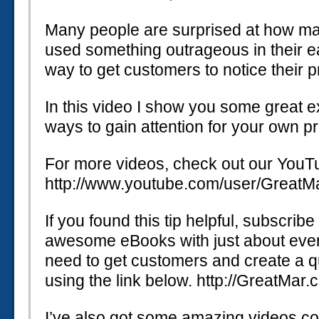
Many people are surprised at how m
used something outrageous in their ea
way to get customers to notice their 
In this video I show you some great 
ways to gain attention for your own p
For more videos, check out our YouT
http://www.youtube.com/user/GreatM
If you found this tip helpful, subscrib
awesome eBooks with just about every
need to get customers and create a qu
using the link below. http://GreatMar
I’ve also got some amazing videos co