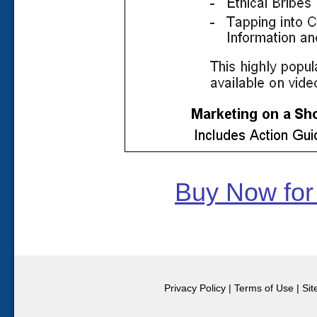
Buy Now for
Privacy Policy
|
Terms of Use
|
Si