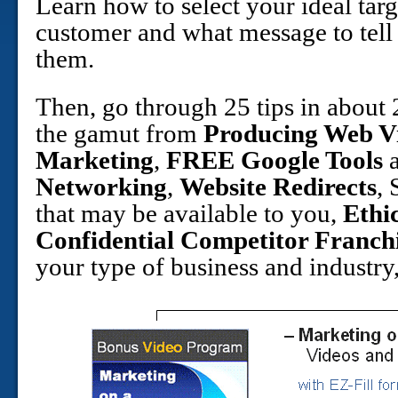
Learn how to select your ideal targ
customer and what message to tell
them.
Then, go through 25 tips in about
the gamut from
Producing Web V
Marketing
,
FREE Google Tools
a
Networking
,
Website Redirects
,
that may be available to you,
Ethi
Confidential Competitor Franch
your type of business and industr