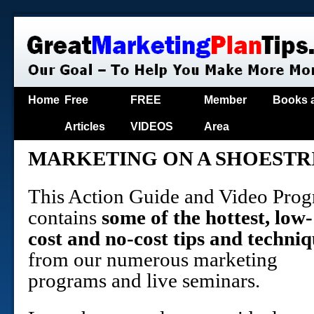
Home
Free
FREE
Member
Books 
Articles
VIDEOS
Area
MARKETING ON A SHOESTR
This Action Guide and Video Pro
contains
some of the hottest, low-
cost and no-cost tips and techniq
from our numerous marketing
programs and live seminars.